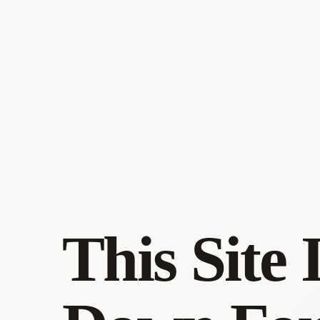
This Site 