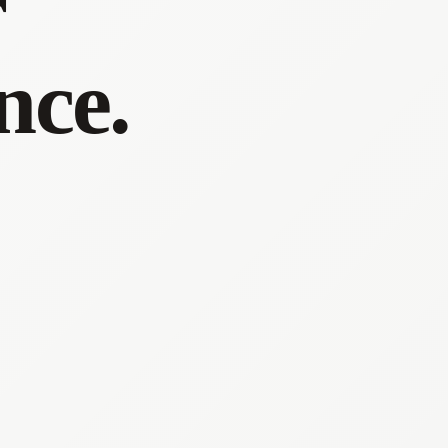
r
nce.