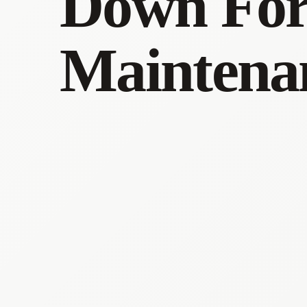
Down Fo
Maintena