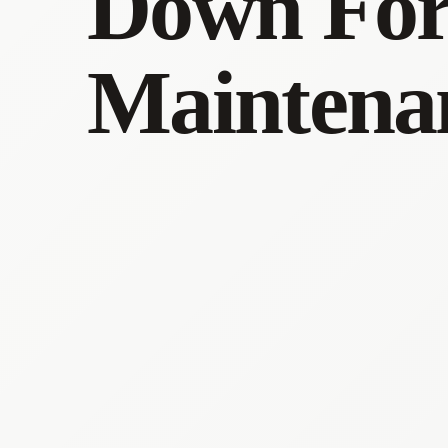
Down Fo
Maintena