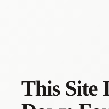
This Site 