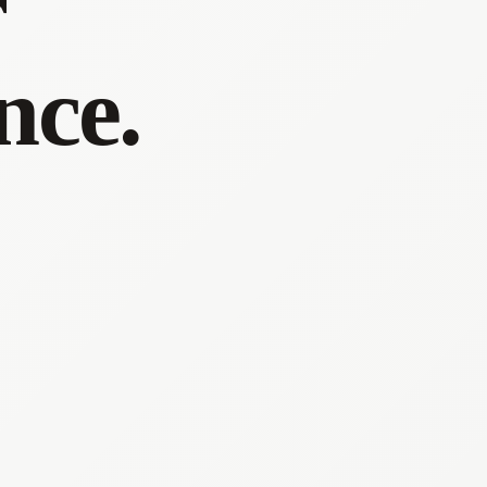
r
nce.