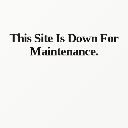
This Site Is Down For
Maintenance.