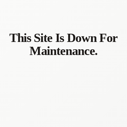
This Site Is Down For
Maintenance.