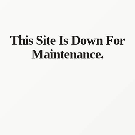
This Site Is Down For
Maintenance.