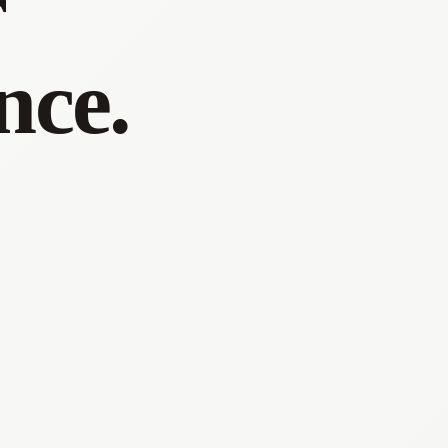
r
nce.