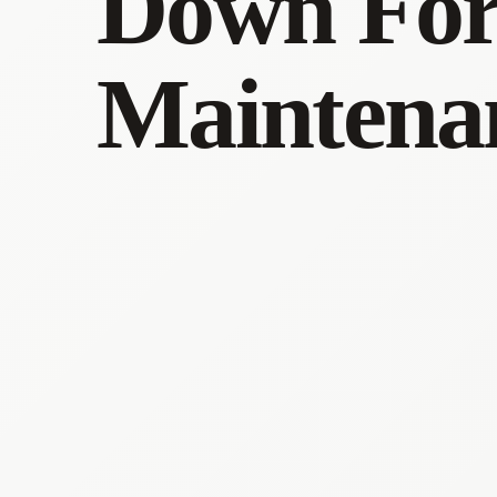
Down Fo
Maintena