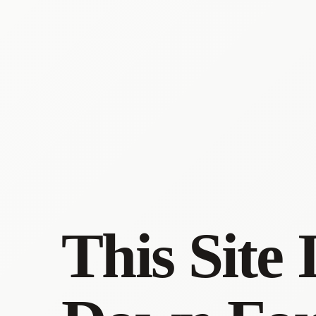
This Site 