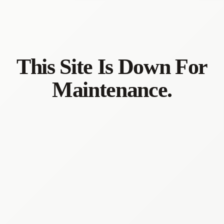
This Site Is Down For
Maintenance.