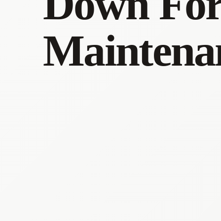
Down Fo
Maintena