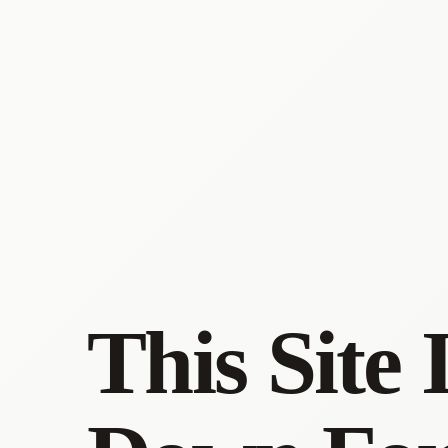
This Site 