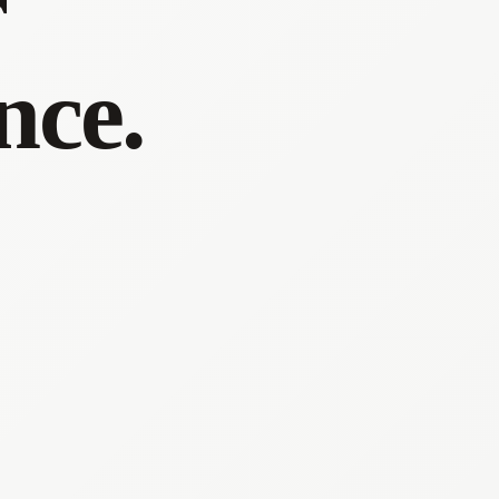
r
nce.